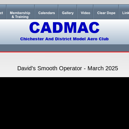
CADMAC
Chichester And District Model Aero Club
David’s Smooth Operator - March 2025