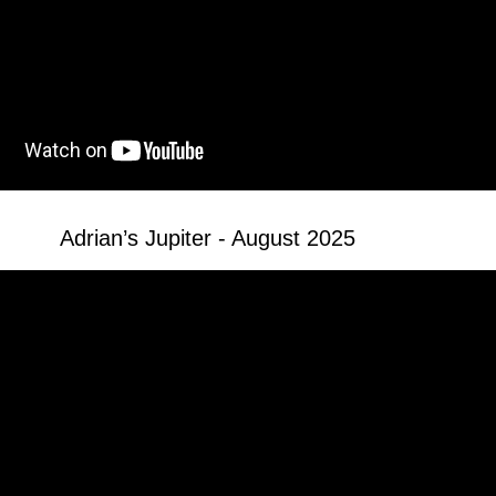
Adrian’s Jupiter - August 2025