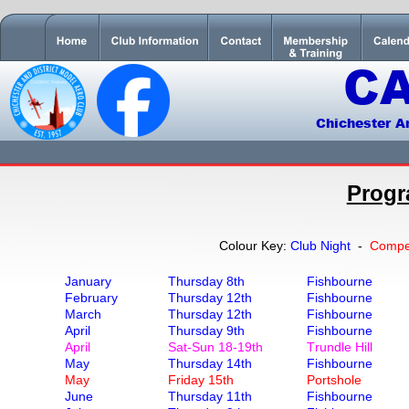
C
Chichester A
Progr
Colour Key: 
Club Night  
- 
Compet
January 
Thursday 8th
Fishbourne
February 
Thursday 12th
Fishbourne
March
Thursday 12th
Fishbourne
April
Thursday 9th
Fishbourne
April
Sat-Sun 18-19th
Trundle Hill
May
Thursday 14th
Fishbourne
May
Friday 15th
Portshole
June
Thursday 11th
Fishbourne