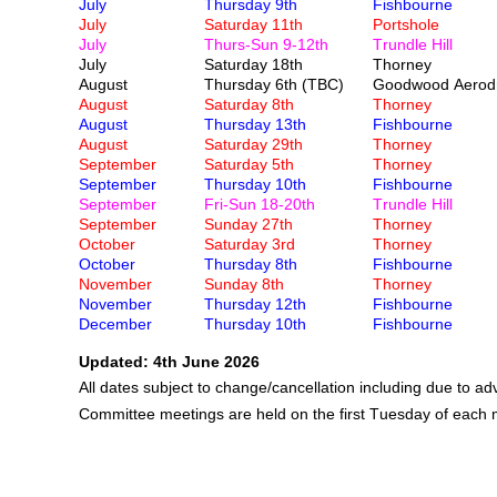
July
Thursday 9th
Fishbourne
July
Saturday 11th
Portshole
July
Thurs-Sun 9-12th
Trundle Hill
July
Saturday 18th
Thorney
August
Thursday 6th (TBC)
Goodwood Aerod
August
Saturday 8th
Thorney
August
Thursday 13th
Fishbourne
August
Saturday 29th
Thorney
September
Saturday 5th
Thorney
September
Thursday 10th
Fishbourne
September
Fri-Sun 18-20th
Trundle Hill
September
Sunday 27th
Thorney
October
Saturday 3rd
Thorney
October
Thursday 8th
Fishbourne
November
Sunday 8th
Thorney
November
Thursday 12th
Fishbourne
December
Thursday 10th
Fishbourne
Updated: 4th June 2026
All dates subject to change/cancellation including due to a
Committee meetings are held on the first Tuesday of each 