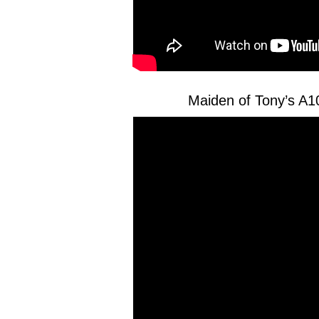
Maiden of Tony’s A1