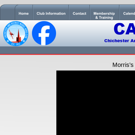
C
Chichester A
Morris’s