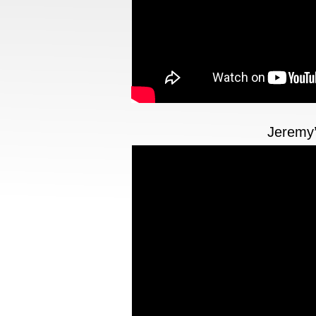
Jeremy