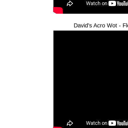
David’s Acro Wot - 