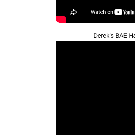
Derek’s BAE Ha