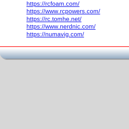
https://rcfoam.com/
https://www.rcpowers.com/
https://rc.tomhe.net/
https://www.nerdnic.com/
https://numavig.com/