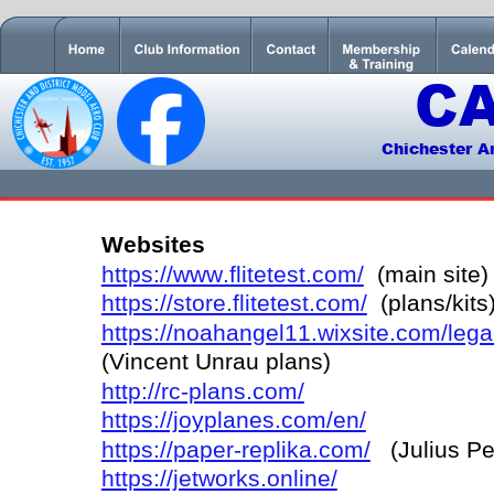
C
Chichester A
Websites
https://www.flitetest.com/
(main site)
https://store.flitetest.com/
(plans/kits
https://noahangel11.wixsite.com/leg
(Vincent Unrau plans)
http://rc-plans.com/
https://joyplanes.com/en/
https://paper-replika.com/
(Julius P
https://jetworks.online/