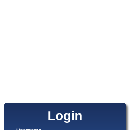
Login