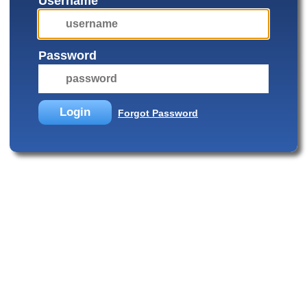
Username
Password
Login
Forgot Password